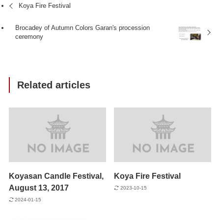
Koya Fire Festival
Brocadey of Autumn Colors Garan's procession
ceremony
Related articles
Koyasan Candle Festival,
Koya Fire Festival
August 13, 2017
2023-10-15
2024-01-15