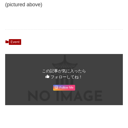
(pictured above)
Event
この記事が気に入ったら
フォローしてね！
Follow Me