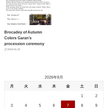
Brocadey of Autumn
Colors Garan’s
procession ceremony
2024-01-15
2026年8月
月
火
水
木
金
土
日
1
2
3
4
5
6
7
8
9