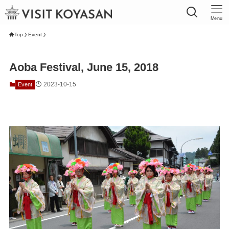
Menu
Top
Event
Aoba Festival, June 15, 2018
2023-10-15
Event