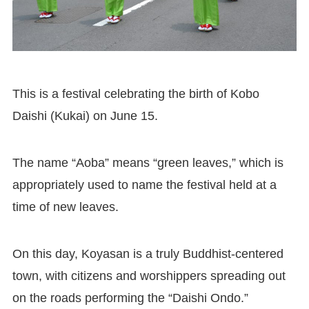
This is a festival celebrating the birth of Kobo
Daishi (Kukai) on June 15.
The name “Aoba” means “green leaves,” which is
appropriately used to name the festival held at a
time of new leaves.
On this day, Koyasan is a truly Buddhist-centered
town, with citizens and worshippers spreading out
on the roads performing the “Daishi Ondo.”