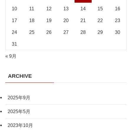
10
11
12
13
14
15
16
17
18
19
20
21
22
23
24
25
26
27
28
29
30
31
« 9月
ARCHIVE
2025年9月
2025年5月
2023年10月