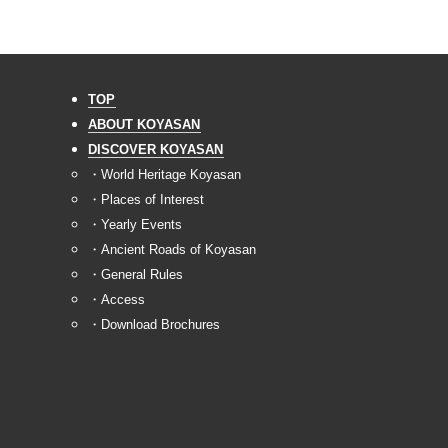
TOP
ABOUT KOYASAN
DISCOVER KOYASAN
・World Heritage Koyasan
・Places of Interest
・Yearly Events
・Ancient Roads of Koyasan
・General Rules
・Access
・Download Brochures