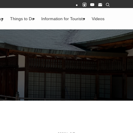
ng
Things to Do
Information for Tourists
Videos