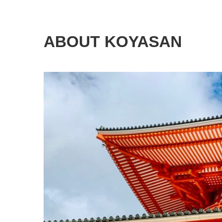
ABOUT KOYASAN