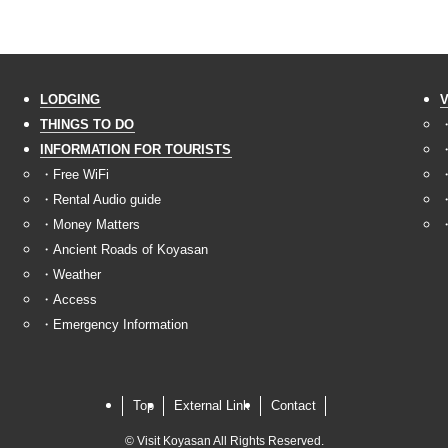
LODGING
THINGS TO DO
・
INFORMATION FOR TOURISTS
・
・Free WiFi
・
・Rental Audio guide
・
・Money Matters
・
・Ancient Roads of Koyasan
・Weather
・Access
・Emergency Information
Top
External Link
Contact
©
Visit Koyasan All Rights Reserved.