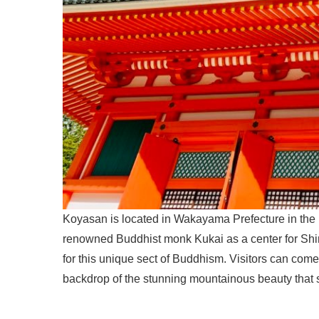
Koyasan is located in Wakayama Prefecture in the 
renowned Buddhist monk Kukai as a center for Sh
for this unique sect of Buddhism. Visitors can come
backdrop of the stunning mountainous beauty that 