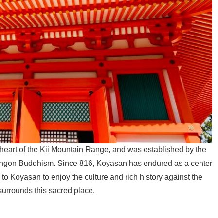
heart of the Kii Mountain Range, and was established by the
ingon Buddhism. Since 816, Koyasan has endured as a center
 to Koyasan to enjoy the culture and rich history against the
surrounds this sacred place.