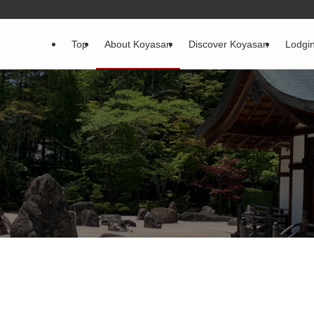
Top
About Koyasan
Discover Koyasan
Lodgi