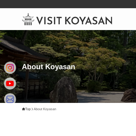
About Koyasan
Top
About Koyasan