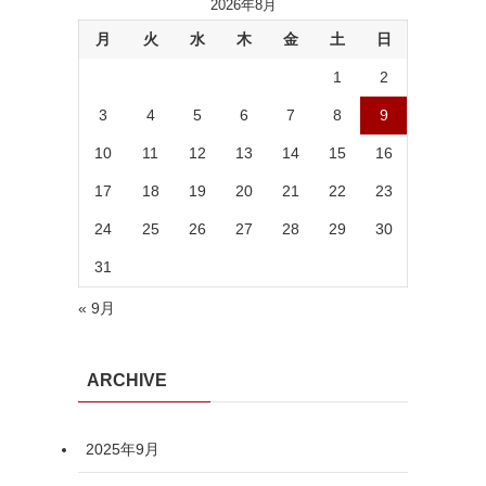
2026年8月
月
火
水
木
金
土
日
1
2
3
4
5
6
7
8
9
10
11
12
13
14
15
16
17
18
19
20
21
22
23
24
25
26
27
28
29
30
31
« 9月
ARCHIVE
2025年9月