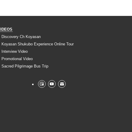
VIDEOS
Discovery Ch Koyasan
Koyasan Shukubo Experience Online Tour
Interview Video
Promotional Video
Sacred Pilgrimage Bus Trip