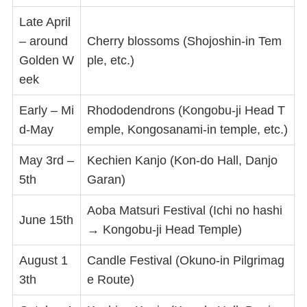
Late April
– around
Cherry blossoms (Shojoshin-in Tem
Golden W
ple, etc.)
eek
Early – Mi
Rhododendrons (Kongobu-ji Head T
d-May
emple, Kongosanami-in temple, etc.)
May 3rd –
Kechien Kanjo (Kon-do Hall, Danjo
5th
Garan)
Aoba Matsuri Festival (Ichi no hashi
June 15th
→ Kongobu-ji Head Temple)
August 1
Candle Festival (Okuno-in Pilgrimag
3th
e Route)