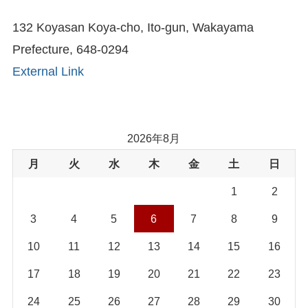
132 Koyasan Koya-cho, Ito-gun, Wakayama
Prefecture, 648-0294
External Link
2026年8月
月
火
水
木
金
土
日
1
2
3
4
5
6
7
8
9
10
11
12
13
14
15
16
17
18
19
20
21
22
23
24
25
26
27
28
29
30