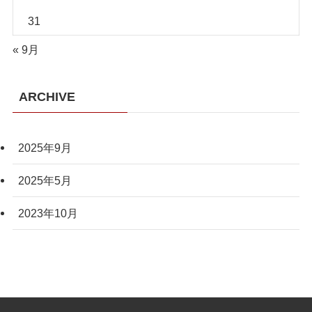
31
« 9月
ARCHIVE
2025年9月
2025年5月
2023年10月