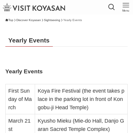
Menu
Top
Discover Koyasan
Sightseeing
Yearly Events
Yearly Events
Yearly Events
First Sun
Koya Fire Festival (the event takes p
day of Ma
lace in the parking lot in front of Kon
rch
gobu-ji Head Temple)
March 21
Kyusho Mieku (Mie-do Hall, Danjo G
st
aran Sacred Temple Complex)