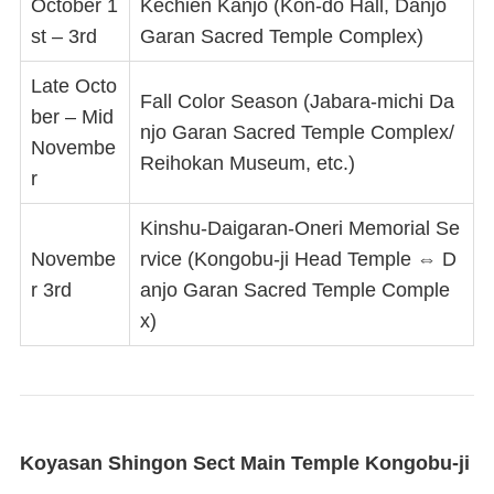
October 1
Kechien Kanjo (Kon-do Hall, Danjo
st – 3rd
Garan Sacred Temple Complex)
Late Octo
Fall Color Season (Jabara-michi Da
ber – Mid
njo Garan Sacred Temple Complex/
Novembe
Reihokan Museum, etc.)
r
Kinshu-Daigaran-Oneri Memorial Se
Novembe
rvice (Kongobu-ji Head Temple ⇔ D
r 3rd
anjo Garan Sacred Temple Comple
x)
Koyasan Shingon Sect Main Temple Kongobu-ji